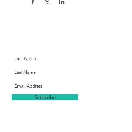
Subscribe for
Updates
Subscribe
Hours
The studio will be open a minimum
of 15 minutes before each class.