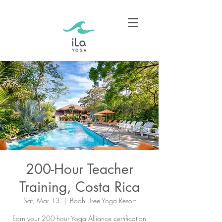
200-Hour Teacher
Training, Costa Rica
Sat, Mar 13
  |  
Bodhi Tree Yoga Resort
Earn your 200-hour Yoga Alliance certification