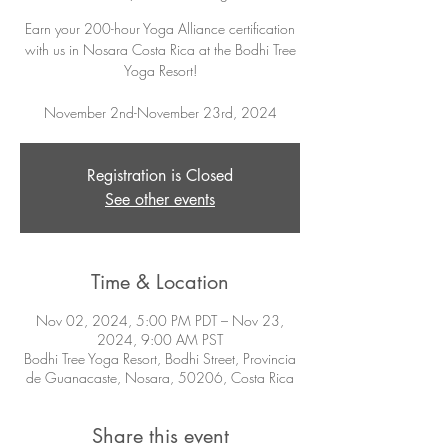
Earn your 200-hour Yoga Alliance certification
with us in Nosara Costa Rica at the Bodhi Tree
Yoga Resort!
November 2nd-November 23rd, 2024
Registration is Closed
See other events
Time & Location
Nov 02, 2024, 5:00 PM PDT – Nov 23,
2024, 9:00 AM PST
Bodhi Tree Yoga Resort, Bodhi Street, Provincia
de Guanacaste, Nosara, 50206, Costa Rica
Share this event