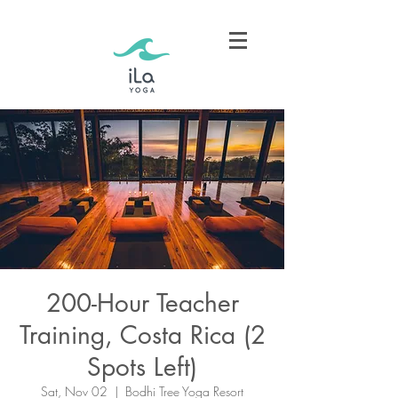
200-Hour Teacher
Training, Costa Rica (2
Spots Left)
Sat, Nov 02
  |  
Bodhi Tree Yoga Resort