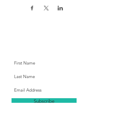
Subscribe for
Updates
Subscribe
Hours
The studio will be open a minimum