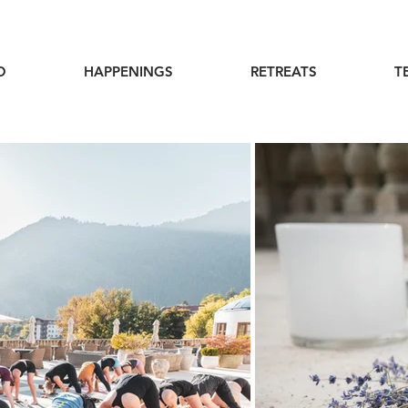
O
HAPPENINGS
RETREATS
T