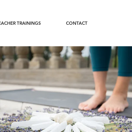
EACHER TRAININGS
CONTACT