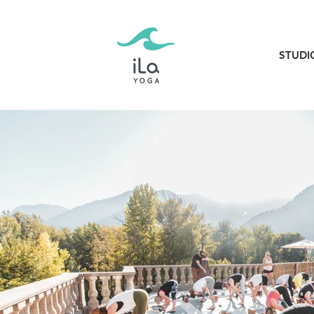
STUDI